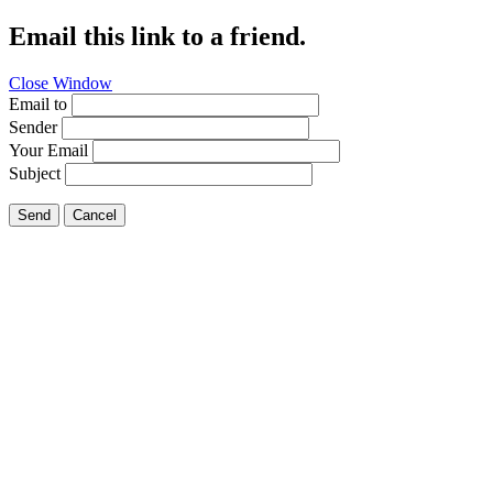
Email this link to a friend.
Close Window
Email to
Sender
Your Email
Subject
Send
Cancel